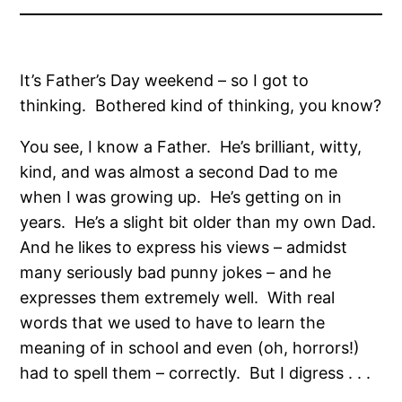
It’s Father’s Day weekend – so I got to
thinking. Bothered kind of thinking, you know?
You see, I know a Father. He’s brilliant, witty,
kind, and was almost a second Dad to me
when I was growing up. He’s getting on in
years. He’s a slight bit older than my own Dad.
And he likes to express his views – admidst
many seriously bad punny jokes – and he
expresses them extremely well. With real
words that we used to have to learn the
meaning of in school and even (oh, horrors!)
had to spell them – correctly. But I digress . . .