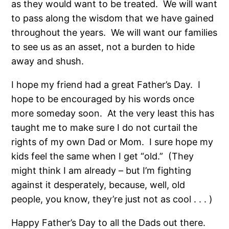
as they would want to be treated. We will want
to pass along the wisdom that we have gained
throughout the years. We will want our families
to see us as an asset, not a burden to hide
away and shush.
I hope my friend had a great Father’s Day. I
hope to be encouraged by his words once
more someday soon. At the very least this has
taught me to make sure I do not curtail the
rights of my own Dad or Mom. I sure hope my
kids feel the same when I get “old.” (They
might think I am already – but I’m fighting
against it desperately, because, well, old
people, you know, they’re just not as cool . . . )
Happy Father’s Day to all the Dads out there.