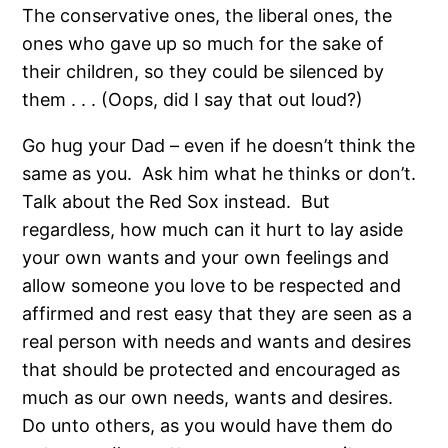
The conservative ones, the liberal ones, the
ones who gave up so much for the sake of
their children, so they could be silenced by
them . . . (Oops, did I say that out loud?)
Go hug your Dad – even if he doesn’t think the
same as you. Ask him what he thinks or don’t.
Talk about the Red Sox instead. But
regardless, how much can it hurt to lay aside
your own wants and your own feelings and
allow someone you love to be respected and
affirmed and rest easy that they are seen as a
real person with needs and wants and desires
that should be protected and encouraged as
much as our own needs, wants and desires.
Do unto others, as you would have them do