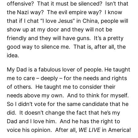
offensive? That it must be silenced? Isn’t that
the Nazi way? The evil empire way? I know
that if I chat “I love Jesus” in China, people will
show up at my door and they will not be
friendly and they will have guns. It’s a pretty
good way to silence me. That is, after all, the
idea.
My Dad is a fabulous lover of people. He taught
me to care – deeply – for the needs and rights
of others. He taught me to consider their
needs above my own. And to think for myself.
So I didn’t vote for the same candidate that he
did. It doesn’t change the fact that he’s my
Dad and I love him. And he has the right to
voice his opinion. After all,
WE LIVE
in America!