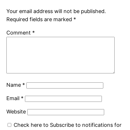
Your email address will not be published.
Required fields are marked
*
Comment
*
Name
*
Email
*
Website
Check here to Subscribe to notifications for