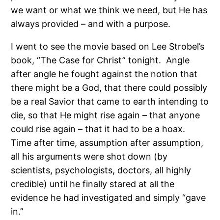
we want or what we think we need, but He has
always provided – and with a purpose.
I went to see the movie based on Lee Strobel’s
book, “The Case for Christ” tonight.
Angle
after angle he fought against the notion that
there might be a God, that there could possibly
be a real Savior that came to earth intending to
die, so that He might rise again – that anyone
could rise again – that it had to be a hoax.
Time after time, assumption after assumption,
all his arguments were shot down (by
scientists, psychologists, doctors, all highly
credible) until he finally stared at all the
evidence he had investigated and simply “gave
in.”