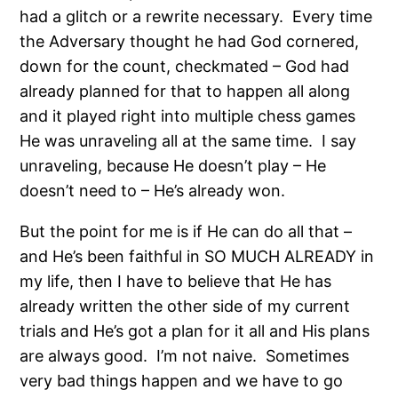
had a glitch or a rewrite necessary.
Every time
the Adversary thought he had God cornered,
down for the count, checkmated – God had
already planned for that to happen all along
and it played right into multiple chess games
He was unraveling all at the same time.
I say
unraveling, because He doesn’t play – He
doesn’t need to – He’s already won.
But the point for me is if He can do all that –
and He’s been faithful in SO MUCH ALREADY in
my life, then I have to believe that He has
already written the other side of my current
trials and He’s got a plan for it all and His plans
are always good.
I’m not naive.
Sometimes
very bad things happen and we have to go