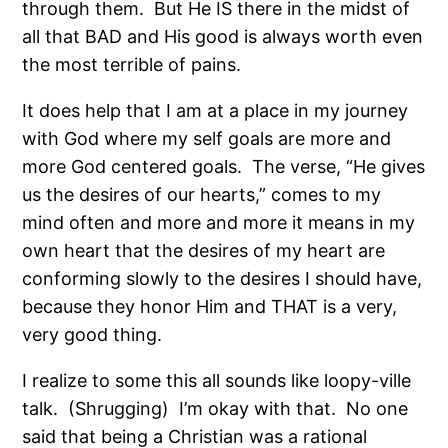
through them.
But He IS there in the midst of
all that BAD and His good is always worth even
the most terrible of pains.
It does help that I am at a place in my journey
with God where my self goals are more and
more God centered goals.
The verse, “He gives
us the desires of our hearts,” comes to my
mind often and more and more it means in my
own heart that the desires of my heart are
conforming slowly to the desires I should have,
because they honor Him and THAT is a very,
very good thing.
I realize to some this all sounds like loopy-ville
talk.
(Shrugging)
I’m okay with that.
No one
said that being a Christian was a rational