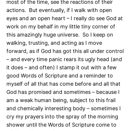
most of the time, see the reactions of their
actions.
But eventually, if I walk with open
eyes and an open heart – I really do see God at
work on my behalf in my little tiny corner of
this amazingly huge universe.
So I keep on
walking, trusting, and acting as I move
forward, as if God has got this all under control
– and every time panic rears its ugly head (and
it does – and often) I stamp it out with a few
good Words of Scripture and a reminder to
myself of all that has come before and all that
God has promised and sometimes – because I
am a weak human being, subject to this frail
and chemically interesting body – sometimes I
cry my prayers into the spray of the morning
shower until the Words of Scripture come to