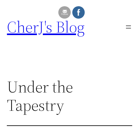
Skip
to
CherJ's Blog
content
Under the
Tapestry