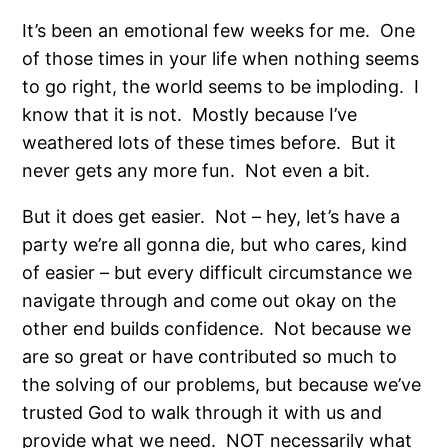
It’s been an emotional few weeks for me.
One
of those times in your life when nothing seems
to go right, the world seems to be imploding.
I
know that it is not.
Mostly because I’ve
weathered lots of these times before.
But it
never gets any more fun.
Not even a bit.
But it does get easier.
Not – hey, let’s have a
party we’re all gonna die, but who cares, kind
of easier – but every difficult circumstance we
navigate through and come out okay on the
other end builds confidence.
Not because we
are so great or have contributed so much to
the solving of our problems, but because we’ve
trusted God to walk through it with us and
provide what we need.
NOT necessarily what