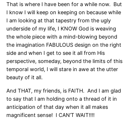
That is where I have been for a while now.
But
I know I will keep on keeping on because while
I am looking at that tapestry from the ugly
underside of my life, I KNOW God is weaving
the whole piece with a mind-blowing beyond
the imagination FABULOUS design on the right
side and when I get to see it all from His
perspective, someday, beyond the limits of this
temporal world, I will stare in awe at the utter
beauty of it all.
And THAT, my friends, is FAITH.
And I am glad
to say that I am holding onto a thread of it in
anticipation of that day when it all makes
magnificent sense!
I CAN’T WAIT!!!!