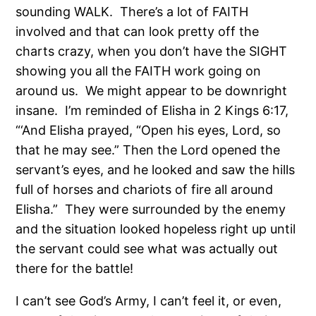
sounding WALK.
There’s a lot of FAITH
involved and that can look pretty off the
charts crazy, when you don’t have the SIGHT
showing you all the FAITH work going on
around us. We might appear to be downright
insane.
I’m reminded of Elisha in 2 Kings 6:17,
“‘And Elisha prayed, “Open his eyes, Lord, so
that he may see.” Then the Lord opened the
servant’s eyes, and he looked and saw the hills
full of horses and chariots of fire all around
Elisha.”
They were surrounded by the enemy
and the situation looked hopeless right up until
the servant could see what was actually out
there for the battle!
I can’t see God’s Army, I can’t feel it, or even,