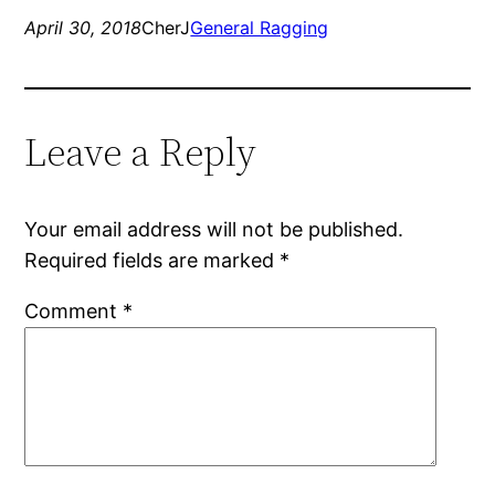
April 30, 2018
CherJ
General Ragging
Leave a Reply
Your email address will not be published.
Required fields are marked
*
Comment
*