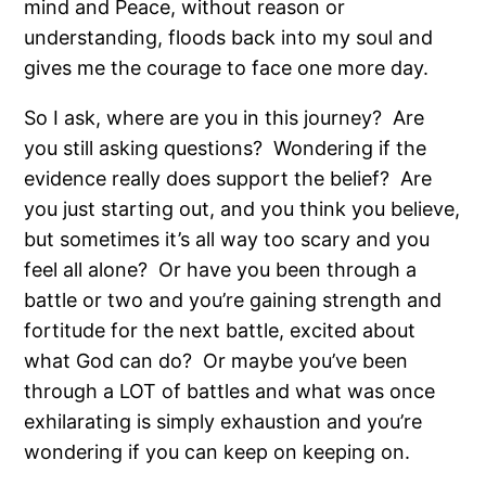
mind and Peace, without reason or
understanding, floods back into my soul and
gives me the courage to face one more day.
So I ask, where are you in this journey?
Are
you still asking questions?
Wondering if the
evidence really does support the belief?
Are
you just starting out, and you think you believe,
but sometimes it’s all way too scary and you
feel all alone?
Or have you been through a
battle or two and you’re gaining strength and
fortitude for the next battle, excited about
what God can do?
Or maybe you’ve been
through a LOT of battles and what was once
exhilarating is simply exhaustion and you’re
wondering if you can keep on keeping on.