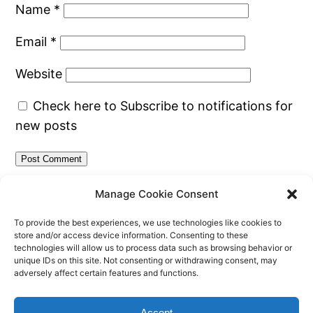
Name
*
Email
*
Website
Check here to Subscribe to notifications for
new posts
Manage Cookie Consent
To provide the best experiences, we use technologies like cookies to
store and/or access device information. Consenting to these
technologies will allow us to process data such as browsing behavior or
unique IDs on this site. Not consenting or withdrawing consent, may
adversely affect certain features and functions.
CherJ's Blog
Proudly powered by
WordPress
Accept