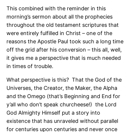
This combined with the reminder in this
morning’s sermon about all the prophecies
throughout the old testament scriptures that
were entirely fulfilled in Christ – one of the
reasons the Apostle Paul took such a long time
off the grid after his conversion – this all, well,
it gives me a perspective that is much needed
in times of trouble.
What perspective is this?
That the God of the
Universes, the Creator, the Maker, the Alpha
and the Omego (that’s Beginning and End for
y’all who don’t speak churcheese!)
the Lord
God Almighty Himself put a story into
existence that has unraveled without parallel
for centuries upon centuries and never once