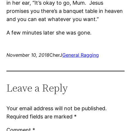
in her ear, “It’s okay to go, Mum.
Jesus
promises you there’s a banquet table in heaven
and you can eat whatever you want.”
A few minutes later she was gone.
November 10, 2018
CherJ
General Ragging
Leave a Reply
Your email address will not be published.
Required fields are marked
*
Comment
*