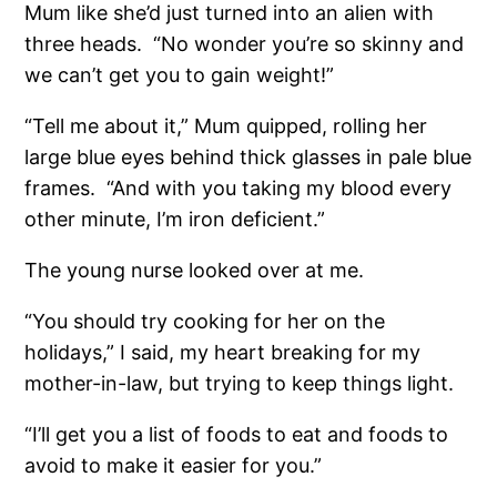
Mum like she’d just turned into an alien with
three heads.
“No wonder you’re so skinny and
we can’t get you to gain weight!”
“Tell me about it,” Mum quipped, rolling her
large blue eyes behind thick glasses in pale blue
frames.
“And with you taking my blood every
other minute, I’m iron deficient.”
The young nurse looked over at me.
“You should try cooking for her on the
holidays,” I said, my heart breaking for my
mother-in-law, but trying to keep things light.
“I’ll get you a list of foods to eat and foods to
avoid to make it easier for you.”