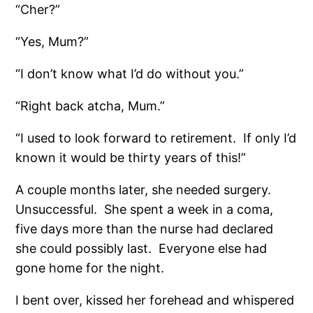
“Cher?”
“Yes, Mum?”
“I don’t know what I’d do without you.”
“Right back atcha, Mum.”
“I used to look forward to retirement.
If only I’d
known it would be thirty years of this!”
A couple months later, she needed surgery.
Unsuccessful.
She spent a week in a coma,
five days more than the nurse had declared
she could possibly last.
Everyone else had
gone home for the night.
I bent over, kissed her forehead and whispered