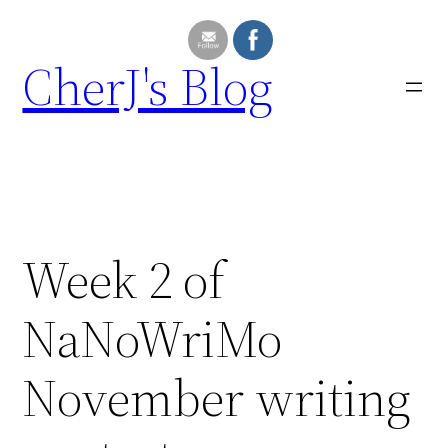
Skip
to
CherJ's Blog
content
Week 2 of
NaNoWriMo
November writing