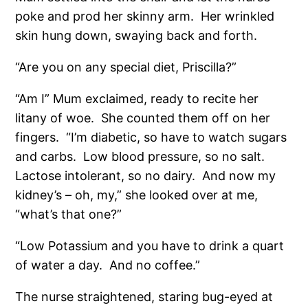
poke and prod her skinny arm.
Her wrinkled
skin hung down, swaying back and forth.
“Are you on any special diet, Priscilla?”
“Am I” Mum exclaimed, ready to recite her
litany of woe.
She counted them off on her
fingers.
“I’m diabetic, so have to watch sugars
and carbs.
Low blood pressure, so no salt.
Lactose intolerant, so no dairy.
And now my
kidney’s – oh, my,” she looked over at me,
“what’s that one?”
“Low Potassium and you have to drink a quart
of water a day.
And no coffee.”
The nurse straightened, staring bug-eyed at