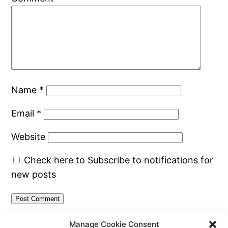
Name
*
Email
*
Website
Check here to Subscribe to notifications for
new posts
Manage Cookie Consent