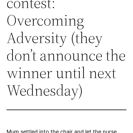
contest:
Overcoming
Adversity (they
don’t announce the
winner until next
Wednesday)
Mum settled into the chair and let the nurse