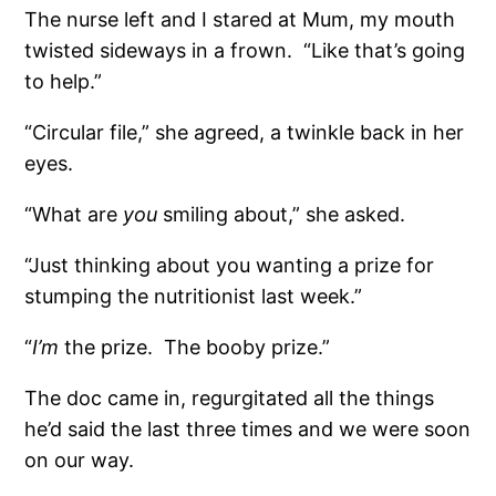
The nurse left and I stared at Mum, my mouth
twisted sideways in a frown.
“Like that’s going
to help.”
“Circular file,” she agreed, a twinkle back in her
eyes.
“What are
you
smiling about,” she asked.
“Just thinking about you wanting a prize for
stumping the nutritionist last week.”
“
I’m
the prize.
The booby prize.”
The doc came in, regurgitated all the things
he’d said the last three times and we were soon
on our way.